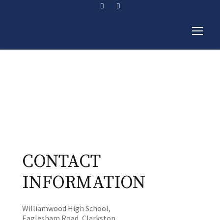
Contact Us
CONTACT
INFORMATION
Williamwood High School,
Eaglesham Road, Clarkston,