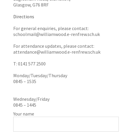
Glasgow, G76 8RF
Directions
For general enquiries, please contact:
schoolmail@williamwood.e-renfrew.sch.uk
For attendance updates, please contact:
attendance@williamwood.e-renfrew.sch.uk
T: 0141 577 2500
Monday/Tuesday/Thursday
0845 – 1535
Wednesday/Friday
0845 – 1445
Your name