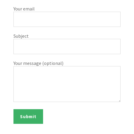
Your email
Subject
Your message (optional)