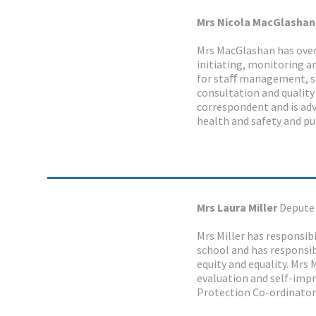
Mrs Nicola MacGlasha
Mrs MacGlashan has overal
initiating, monitoring an
for staﬀ management, st
consultation and quality
correspondent and is advi
health and safety and pub
Mrs Laura Miller
Depute
Mrs Miller has responsibi
school and has responsibi
equity and equality. Mrs 
evaluation and self-impr
Protection Co-ordinator