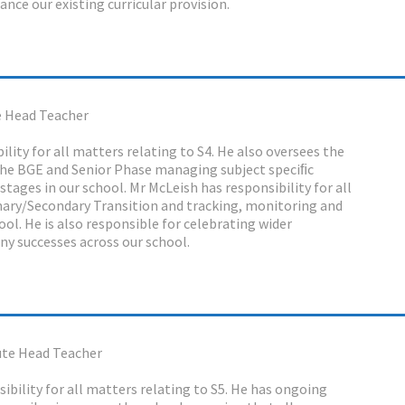
nce our existing curricular provision.
 Head Teacher
lity for all matters relating to S4. He also oversees the
 the BGE and Senior Phase managing subject speciﬁc
tages in our school. Mr McLeish has responsibility for all
mary/Secondary Transition and tracking, monitoring and
ol. He is also responsible for celebrating wider
y successes across our school.
te Head Teacher
ibility for all matters relating to S5. He has ongoing