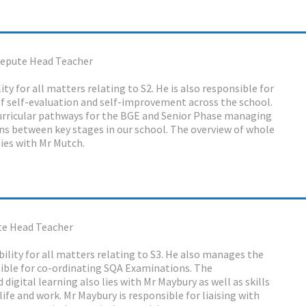
epute Head Teacher
ty for all matters relating to S2. He is also responsible for
f self-evaluation and self-improvement across the school.
urricular pathways for the BGE and Senior Phase managing
ons between key stages in our school. The overview of whole
ies with Mr Mutch.
e Head Teacher
ility for all matters relating to S3. He also manages the
sible for co-ordinating SQA Examinations. The
 digital learning also lies with Mr Maybury as well as skills
life and work. Mr Maybury is responsible for liaising with