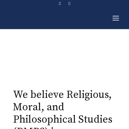
RMPS
We believe Religious,
Moral, and
Philosophical Studies