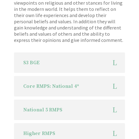
viewpoints on religious and other stances for living
in the modern world. It helps them to reflect on
their own life experiences and develop their
personal beliefs and values. In addition they will
gain knowledge and understanding of the different
beliefs and values of others and the ability to
express their opinions and give informed comment.
S3 BGE
Core RMPS: National 4*
National 5 RMPS
Higher RMPS