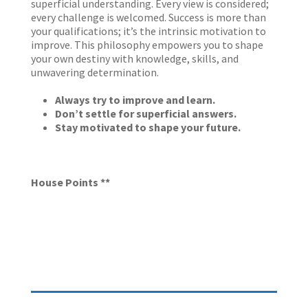
superficial understanding. Every view is considered;
every challenge is welcomed. Success is more than
your qualifications; it’s the intrinsic motivation to
improve. This philosophy empowers you to shape
your own destiny with knowledge, skills, and
unwavering determination.
Always try to improve and learn.
Don’t settle for superficial answers.
Stay motivated to shape your future.
House Points **