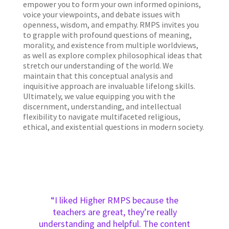
empower you to form your own informed opinions,
voice your viewpoints, and debate issues with
openness, wisdom, and empathy. RMPS invites you
to grapple with profound questions of meaning,
morality, and existence from multiple worldviews,
as well as explore complex philosophical ideas that
stretch our understanding of the world. We
maintain that this conceptual analysis and
inquisitive approach are invaluable lifelong skills.
Ultimately, we value equipping you with the
discernment, understanding, and intellectual
flexibility to navigate multifaceted religious,
ethical, and existential questions in modern society.
“I liked Higher RMPS because the
teachers are great, they’re really
understanding and helpful. The content