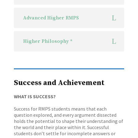
Advanced Higher RMPS
Higher Philosophy *
Success and Achievement
WHAT IS SUCCESS?
Success for RMPS students means that each
question explored, and every argument dissected
holds the potential to shape their understanding of
the world and their place within it. Successful
students don’t settle for incomplete answers or