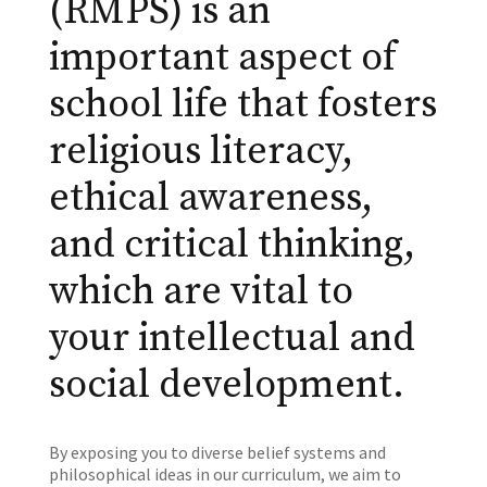
(RMPS) is an
important aspect of
school life that fosters
religious literacy,
ethical awareness,
and critical thinking,
which are vital to
your intellectual and
social development.
By exposing you to diverse belief systems and
philosophical ideas in our curriculum, we aim to