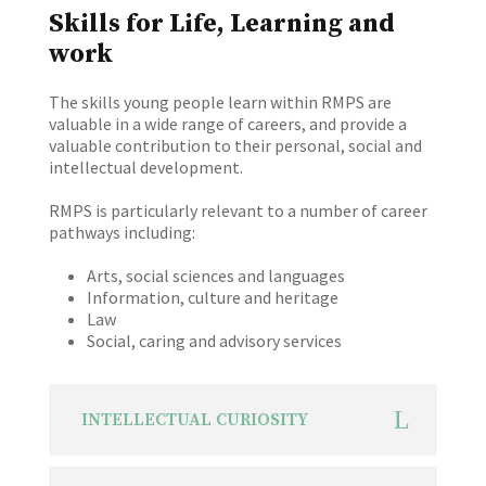
Skills for Life, Learning and
work
The skills young people learn within RMPS are
valuable in a wide range of careers, and provide a
valuable contribution to their personal, social and
intellectual development.
RMPS is particularly relevant to a number of career
pathways including:
Arts, social sciences and languages
Information, culture and heritage
Law
Social, caring and advisory services
INTELLECTUAL CURIOSITY