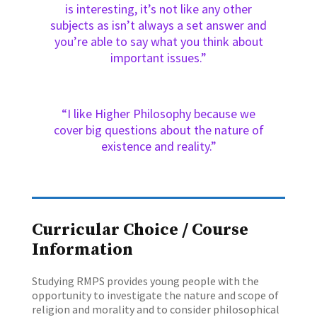
is interesting, it’s not like any other
subjects as isn’t always a set answer and
you’re able to say what you think about
important issues.”
“I like Higher Philosophy because we
cover big questions about the nature of
existence and reality.”
Curricular Choice / Course
Information
Studying RMPS provides young people with the
opportunity to investigate the nature and scope of
religion and morality and to consider philosophical