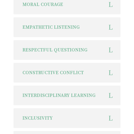
MORAL COURAGE
EMPATHETIC LISTENING
RESPECTFUL QUESTIONING
CONSTRUCTIVE CONFLICT
INTERDISCIPLINARY LEARNING
INCLUSIVITY