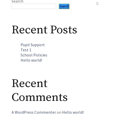
Search
Search
Recent Posts
Pupil Support
Test 1
School Policies
Hello world!
Recent
Comments
A WordPress Commenter
on
Hello world!