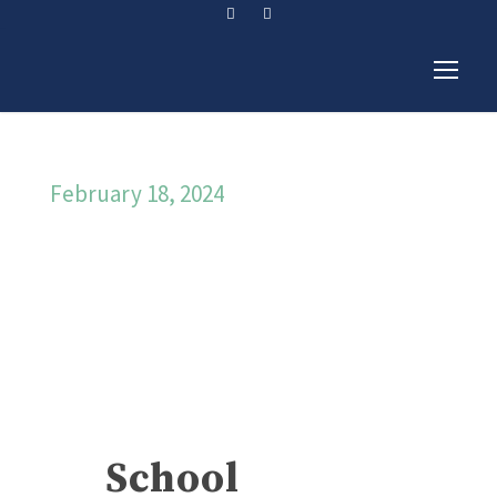
February 18, 2024
Day
School