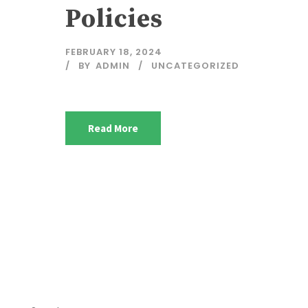
Policies
FEBRUARY 18, 2024
BY
ADMIN
UNCATEGORIZED
Read More