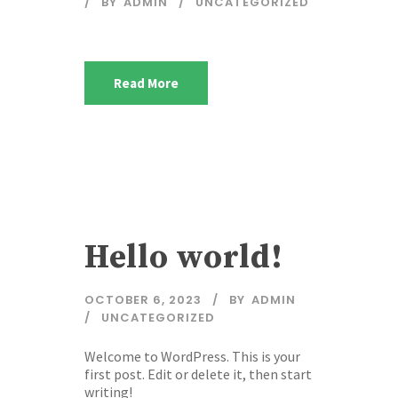
BY
ADMIN
UNCATEGORIZED
Read More
Hello world!
OCTOBER 6, 2023
BY
ADMIN
UNCATEGORIZED
Welcome to WordPress. This is your
first post. Edit or delete it, then start
writing!