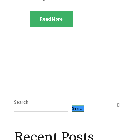
Read More
Search
Search
Recent Posts