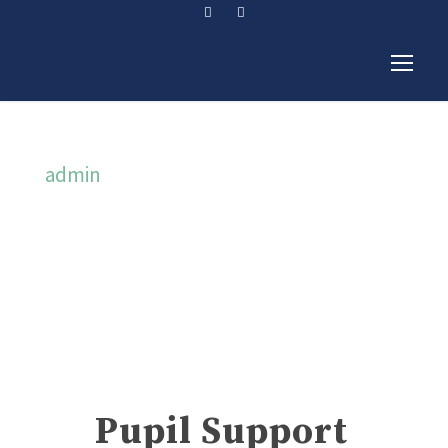
admin
By
Pupil Support