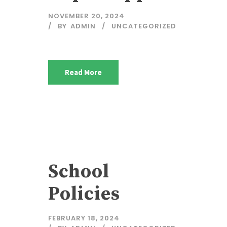
NOVEMBER 20, 2024
BY
ADMIN
UNCATEGORIZED
Read More
School
Policies
FEBRUARY 18, 2024