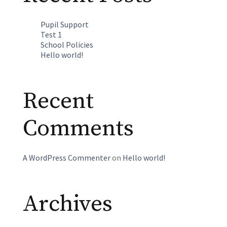
Pupil Support
Test 1
School Policies
Hello world!
Recent
Comments
A WordPress Commenter
on
Hello world!
Archives